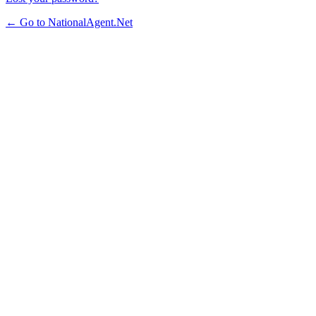
← Go to NationalAgent.Net